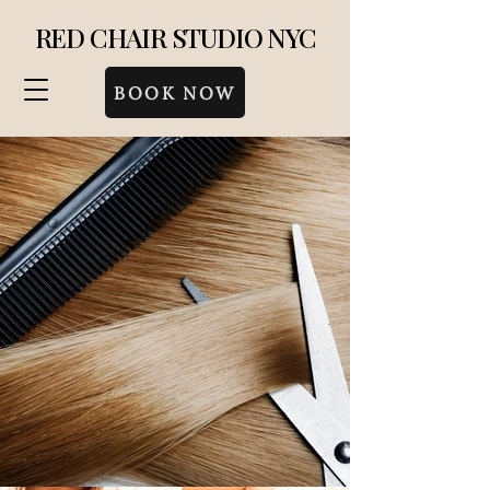
RED CHAIR STUDIO NYC
BOOK NOW