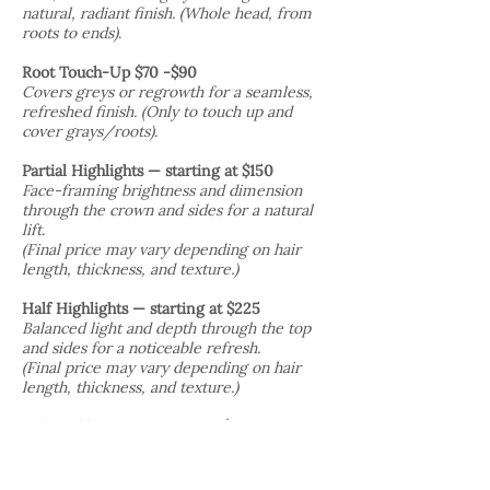
natural, radiant finish. (Whole head, from
roots to ends)
.
Root Touch-Up $70 -$90
Covers greys or regrowth for a seamless,
refreshed finish. (Only to touch up and
cover grays/roots).
​Partial Highlights — starting at $150
Face-framing brightness and dimension
through the crown and sides for a natural
lift.
(Final price may vary depending on hair
length, thickness, and texture.)
Half Highlights — starting at $225
Balanced light and depth through the top
and sides for a noticeable refresh.
(Final price may vary depending on hair
length, thickness, and texture.)
Full Highlights — starting at $300
All-over coverage for maximum
brightness, contrast, and a transformative
look.