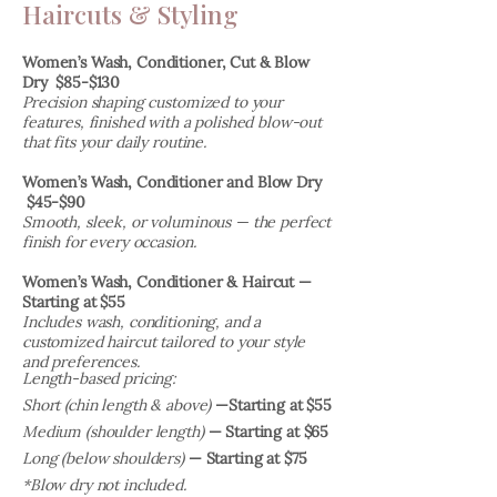
Haircuts & Styling
Women’s Wash, Conditioner, Cut & Blow
Dry $85-$130
Precision shaping customized to your
features, finished with a polished blow-out
that fits your daily routi
ne.
Women’s Wash, Conditioner and Blow Dry
$45-$90
Smooth, sleek, or voluminous — the perfect
finish for every occasion.
​Women’s Wash, Conditioner & Haircut —
Starting at $55
Includes wash, conditioning, and a
customized haircut tailored to your style
and preferences.
Length-based pricing:
Short (chin length & above)
—Starting at $55
Medium (shoulder length)
— Starting at $65
Long (below shoulders)
— Starting at $75
*Blow dry not included.