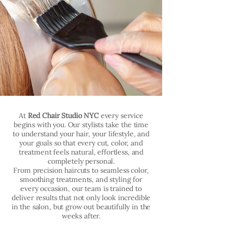
At
Red Chair Studio NYC
every service
begins with you. Our stylists take the time
to understand your hair, your lifestyle, and
your goals so that every cut, color, and
treatment feels natural, effortless, and
completely personal.
From precision haircuts to seamless color,
smoothing treatments, and styling for
every occasion, our team is trained to
deliver results that not only look incredible
in the salon, but grow out beautifully in the
weeks after.