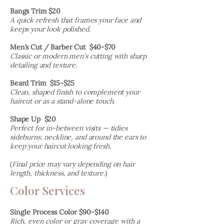
Bangs Trim $20
A quick refresh that frames your face and
keeps your look polished.
Men’s Cut / Barber Cut $40-$70
Classic or modern men's cutting with sharp
detailing and texture.
Beard Trim $15-$25
Clean, shaped finish to complement your
haircut or as a stand-alone touch.
Shape Up $20
Perfect for in-between visits — tidies
sideburns, neckline, and around the ears to
keep your haircut looking fresh.
(
Final price may vary depending on hair
length, thickness, and texture.
)
Color Services
Single Process Color $90-$140
Rich, even color or gray coverage with a